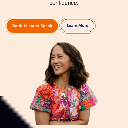
confidence.
Learn More
Book Alissa to Speak