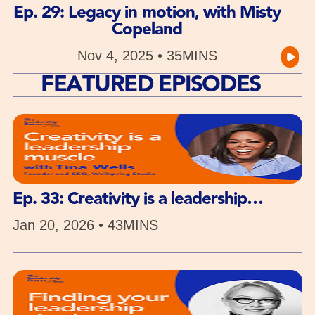
Ep. 29: Legacy in motion, with Misty
Copeland
Nov 4, 2025 • 35MINS
FEATURED EPISODES
Ep. 33: Creativity is a leadership
muscle, with Tina Wells
Jan 20, 2026 • 43MINS