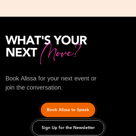
WHAT'S YOUR
Move?
NEXT
Book Alissa for your next event or
join the conversation.
Book Alissa to Speak
Sign Up for the Newsletter